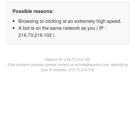
Possible reasons:
Browsing or clicking at an extremely high speed.
A bot is on the same network as you ( IP :
216.73.216.102 )
Session IP:
216.73.216.102
If the problem persists, please contact us at bots@spartoo.com, specifying
your IP address: 216.73.216.102