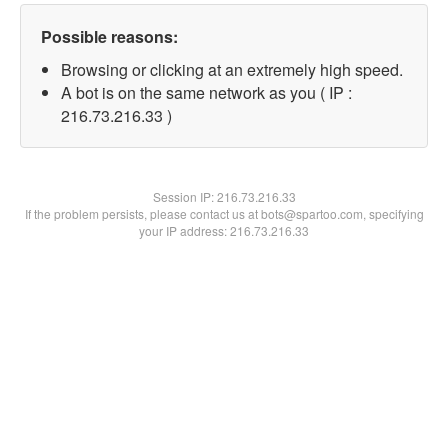
Possible reasons:
Browsing or clicking at an extremely high speed.
A bot is on the same network as you ( IP :
216.73.216.33 )
Session IP:
216.73.216.33
If the problem persists, please contact us at bots@spartoo.com, specifying
your IP address: 216.73.216.33