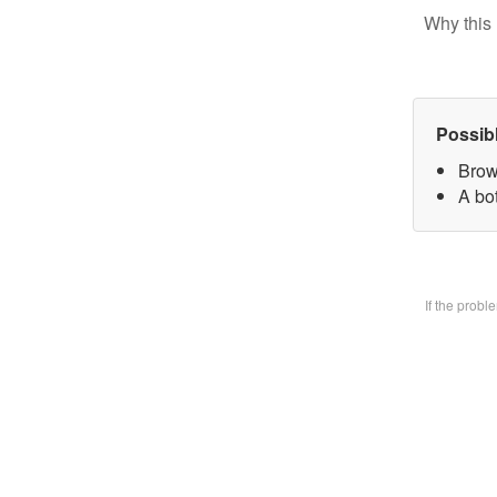
Why this 
Possib
Brow
A bo
If the prob