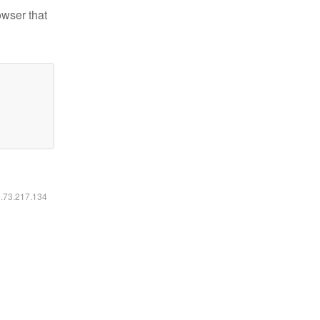
owser that
6.73.217.134