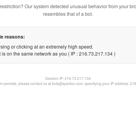
restriction? Our system detected unusual behavior from your br
resembles that of a bot.
le reasons:
sing or clicking at an extremely high speed.
t is on the same network as you ( IP : 216.73.217.134 )
Session IP:
216.73.217.134
lem persists, please contact us at bots@spartoo.com, specifying your IP address: 21