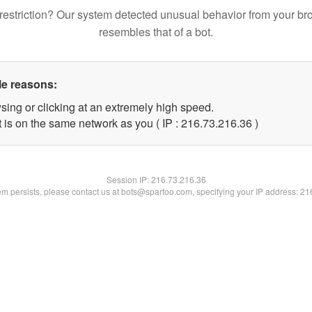
restriction? Our system detected unusual behavior from your br
resembles that of a bot.
le reasons:
sing or clicking at an extremely high speed.
 is on the same network as you ( IP : 216.73.216.36 )
Session IP:
216.73.216.36
lem persists, please contact us at bots@spartoo.com, specifying your IP address: 2