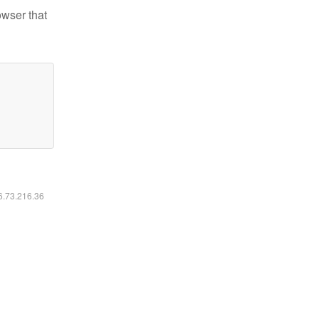
owser that
16.73.216.36