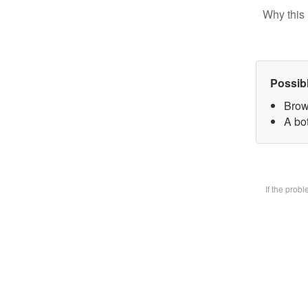
Why this 
Possib
Brow
A bot
If the prob