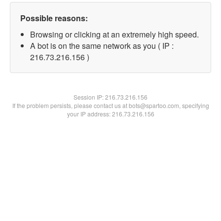
Possible reasons:
Browsing or clicking at an extremely high speed.
A bot is on the same network as you ( IP :
216.73.216.156 )
Session IP:
216.73.216.156
If the problem persists, please contact us at bots@spartoo.com, specifying
your IP address: 216.73.216.156