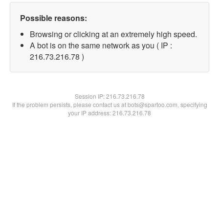
Possible reasons:
Browsing or clicking at an extremely high speed.
A bot is on the same network as you ( IP :
216.73.216.78 )
Session IP:
216.73.216.78
If the problem persists, please contact us at bots@spartoo.com, specifying
your IP address: 216.73.216.78