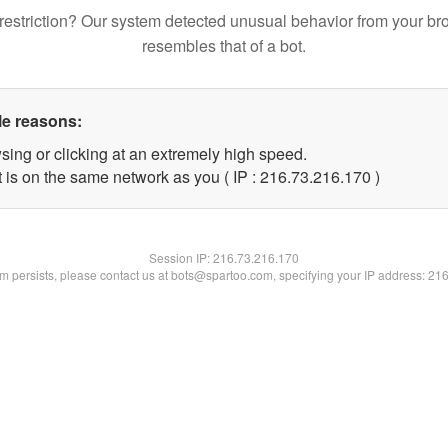
restriction? Our system detected unusual behavior from your br
resembles that of a bot.
le reasons:
sing or clicking at an extremely high speed.
t is on the same network as you ( IP : 216.73.216.170 )
Session IP:
216.73.216.170
lem persists, please contact us at bots@spartoo.com, specifying your IP address: 21