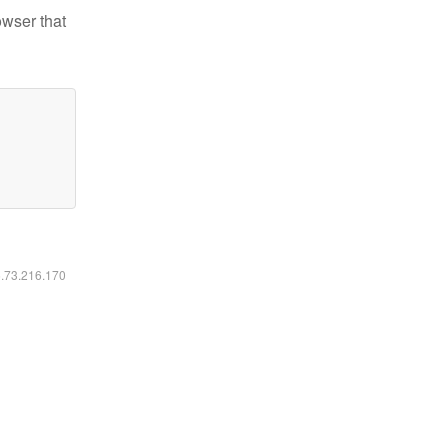
owser that
6.73.216.170