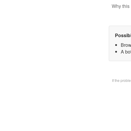
Why this 
Possib
Brow
A bo
If the prob