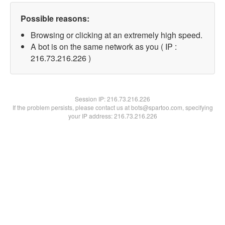
Possible reasons:
Browsing or clicking at an extremely high speed.
A bot is on the same network as you ( IP :
216.73.216.226 )
Session IP:
216.73.216.226
If the problem persists, please contact us at bots@spartoo.com, specifying
your IP address: 216.73.216.226