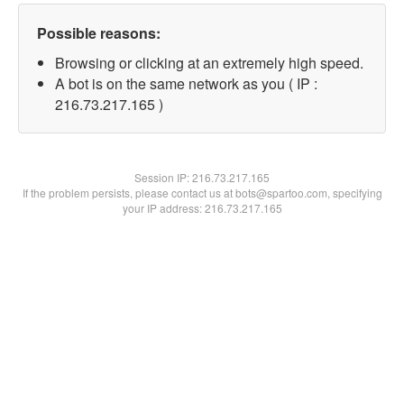
Possible reasons:
Browsing or clicking at an extremely high speed.
A bot is on the same network as you ( IP :
216.73.217.165 )
Session IP:
216.73.217.165
If the problem persists, please contact us at bots@spartoo.com, specifying
your IP address: 216.73.217.165