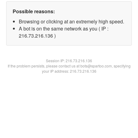
Possible reasons:
Browsing or clicking at an extremely high speed.
A bot is on the same network as you ( IP :
216.73.216.136 )
Session IP:
216.73.216.136
If the problem persists, please contact us at bots@spartoo.com, specifying
your IP address: 216.73.216.136