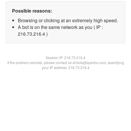
Possible reasons:
Browsing or clicking at an extremely high speed.
A bot is on the same network as you ( IP :
216.73.216.4 )
Session IP:
216.73.216.4
If the problem persists, please contact us at bots@spartoo.com, specifying
your IP address: 216.73.216.4