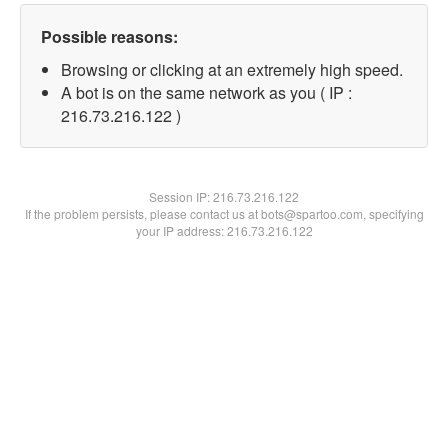
Possible reasons:
Browsing or clicking at an extremely high speed.
A bot is on the same network as you ( IP :
216.73.216.122 )
Session IP:
216.73.216.122
If the problem persists, please contact us at bots@spartoo.com, specifying
your IP address: 216.73.216.122