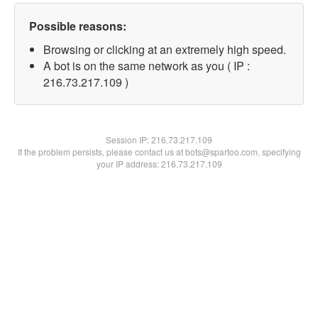
Possible reasons:
Browsing or clicking at an extremely high speed.
A bot is on the same network as you ( IP :
216.73.217.109 )
Session IP:
216.73.217.109
If the problem persists, please contact us at bots@spartoo.com, specifying
your IP address: 216.73.217.109