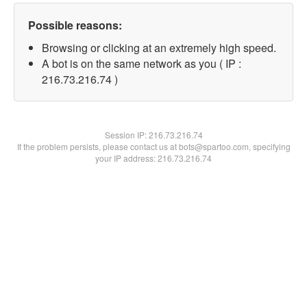
Possible reasons:
Browsing or clicking at an extremely high speed.
A bot is on the same network as you ( IP :
216.73.216.74 )
Session IP:
216.73.216.74
If the problem persists, please contact us at bots@spartoo.com, specifying
your IP address: 216.73.216.74