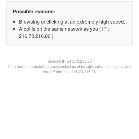
Possible reasons:
Browsing or clicking at an extremely high speed.
A bot is on the same network as you ( IP :
216.73.216.86 )
Session IP:
216.73.216.86
If the problem persists, please contact us at bots@spartoo.com, specifying
your IP address: 216.73.216.86