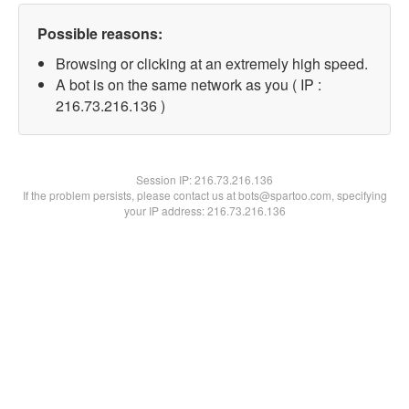
Possible reasons:
Browsing or clicking at an extremely high speed.
A bot is on the same network as you ( IP :
216.73.216.136 )
Session IP:
216.73.216.136
If the problem persists, please contact us at bots@spartoo.com, specifying
your IP address: 216.73.216.136