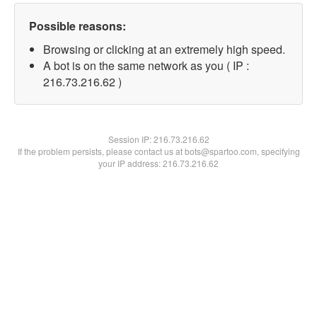
Possible reasons:
Browsing or clicking at an extremely high speed.
A bot is on the same network as you ( IP :
216.73.216.62 )
Session IP:
216.73.216.62
If the problem persists, please contact us at bots@spartoo.com, specifying
your IP address: 216.73.216.62