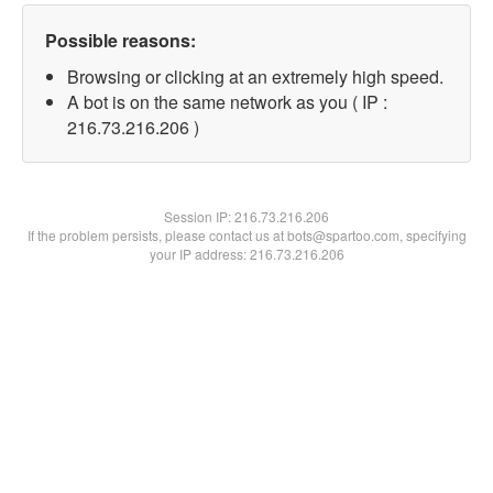
Possible reasons:
Browsing or clicking at an extremely high speed.
A bot is on the same network as you ( IP :
216.73.216.206 )
Session IP:
216.73.216.206
If the problem persists, please contact us at bots@spartoo.com, specifying
your IP address: 216.73.216.206