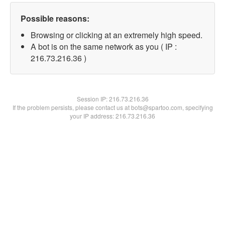
Possible reasons:
Browsing or clicking at an extremely high speed.
A bot is on the same network as you ( IP :
216.73.216.36 )
Session IP:
216.73.216.36
If the problem persists, please contact us at bots@spartoo.com, specifying
your IP address: 216.73.216.36