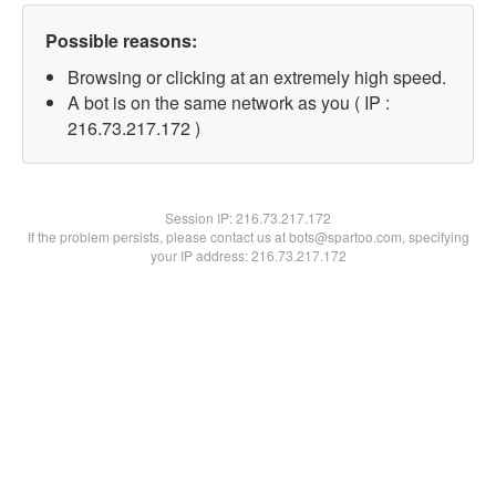
Possible reasons:
Browsing or clicking at an extremely high speed.
A bot is on the same network as you ( IP :
216.73.217.172 )
Session IP:
216.73.217.172
If the problem persists, please contact us at bots@spartoo.com, specifying
your IP address: 216.73.217.172