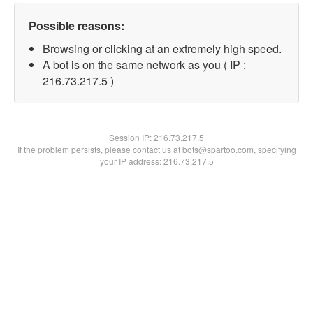
Possible reasons:
Browsing or clicking at an extremely high speed.
A bot is on the same network as you ( IP :
216.73.217.5 )
Session IP:
216.73.217.5
If the problem persists, please contact us at bots@spartoo.com, specifying
your IP address: 216.73.217.5