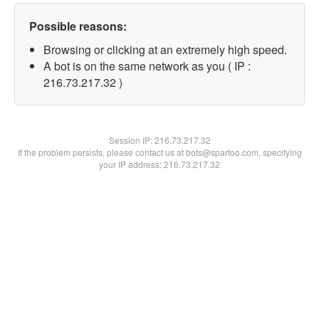
Possible reasons:
Browsing or clicking at an extremely high speed.
A bot is on the same network as you ( IP :
216.73.217.32 )
Session IP:
216.73.217.32
If the problem persists, please contact us at bots@spartoo.com, specifying
your IP address: 216.73.217.32