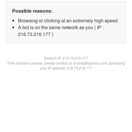
Possible reasons:
Browsing or clicking at an extremely high speed.
A bot is on the same network as you ( IP :
216.73.216.177 )
Session IP:
216.73.216.177
If the problem persists, please contact us at bots@spartoo.com, specifying
your IP address: 216.73.216.177