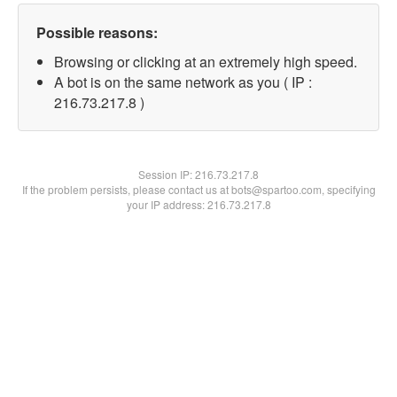
Possible reasons:
Browsing or clicking at an extremely high speed.
A bot is on the same network as you ( IP :
216.73.217.8 )
Session IP:
216.73.217.8
If the problem persists, please contact us at bots@spartoo.com, specifying
your IP address: 216.73.217.8