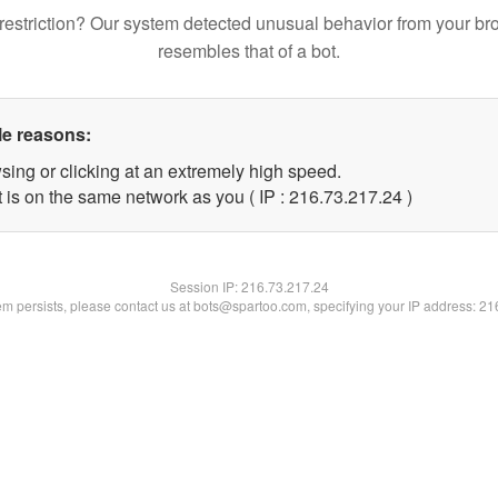
restriction? Our system detected unusual behavior from your br
resembles that of a bot.
le reasons:
sing or clicking at an extremely high speed.
 is on the same network as you ( IP : 216.73.217.24 )
Session IP:
216.73.217.24
lem persists, please contact us at bots@spartoo.com, specifying your IP address: 2