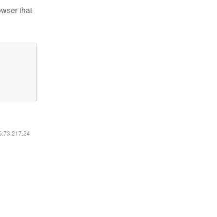
owser that
16.73.217.24