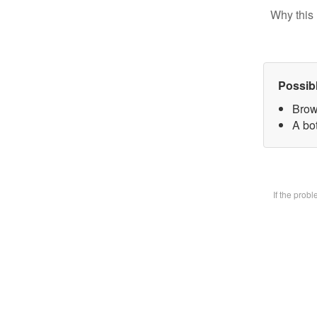
Why this 
Possib
Brow
A bot
If the prob