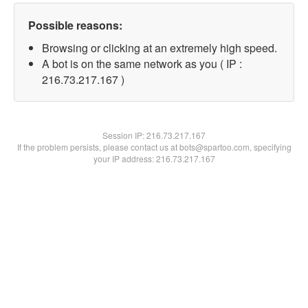
Possible reasons:
Browsing or clicking at an extremely high speed.
A bot is on the same network as you ( IP :
216.73.217.167 )
Session IP:
216.73.217.167
If the problem persists, please contact us at bots@spartoo.com, specifying
your IP address: 216.73.217.167