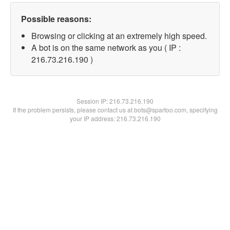
Possible reasons:
Browsing or clicking at an extremely high speed.
A bot is on the same network as you ( IP :
216.73.216.190 )
Session IP:
216.73.216.190
If the problem persists, please contact us at bots@spartoo.com, specifying
your IP address: 216.73.216.190