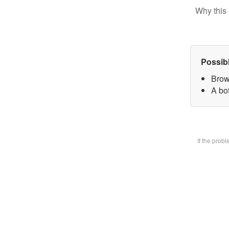
Why this 
Possib
Brow
A bot
If the prob