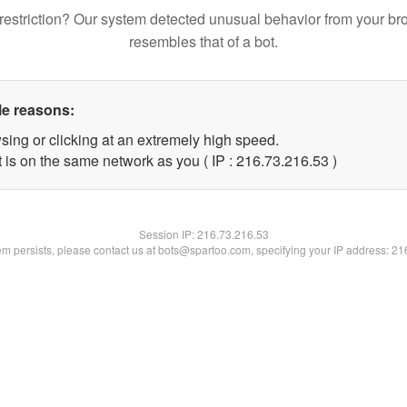
restriction? Our system detected unusual behavior from your br
resembles that of a bot.
le reasons:
sing or clicking at an extremely high speed.
 is on the same network as you ( IP : 216.73.216.53 )
Session IP:
216.73.216.53
lem persists, please contact us at bots@spartoo.com, specifying your IP address: 2