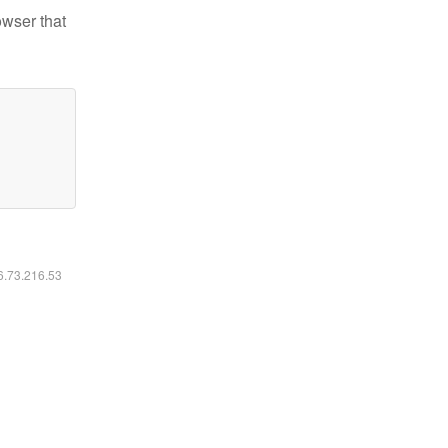
owser that
16.73.216.53