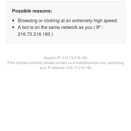
Possible reasons:
Browsing or clicking at an extremely high speed.
A bot is on the same network as you ( IP :
216.73.216.180 )
Session IP:
216.73.216.180
If the problem persists, please contact us at bots@spartoo.com, specifying
your IP address: 216.73.216.180