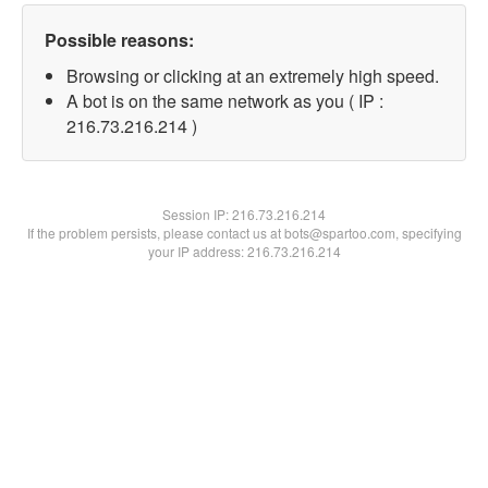
Possible reasons:
Browsing or clicking at an extremely high speed.
A bot is on the same network as you ( IP :
216.73.216.214 )
Session IP:
216.73.216.214
If the problem persists, please contact us at bots@spartoo.com, specifying
your IP address: 216.73.216.214