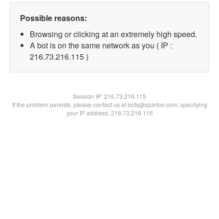
Possible reasons:
Browsing or clicking at an extremely high speed.
A bot is on the same network as you ( IP :
216.73.216.115 )
Session IP:
216.73.216.115
If the problem persists, please contact us at bots@spartoo.com, specifying
your IP address: 216.73.216.115