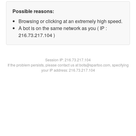
Possible reasons:
Browsing or clicking at an extremely high speed.
A bot is on the same network as you ( IP :
216.73.217.104 )
Session IP:
216.73.217.104
If the problem persists, please contact us at bots@spartoo.com, specifying
your IP address: 216.73.217.104