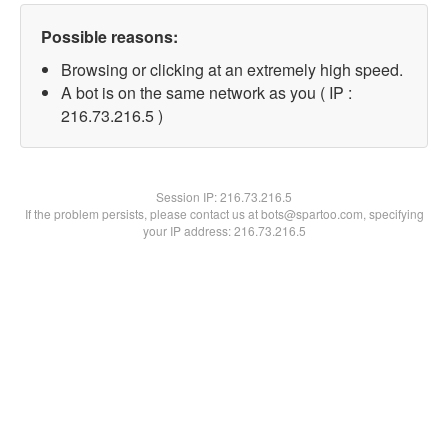
Possible reasons:
Browsing or clicking at an extremely high speed.
A bot is on the same network as you ( IP :
216.73.216.5 )
Session IP:
216.73.216.5
If the problem persists, please contact us at bots@spartoo.com, specifying
your IP address: 216.73.216.5