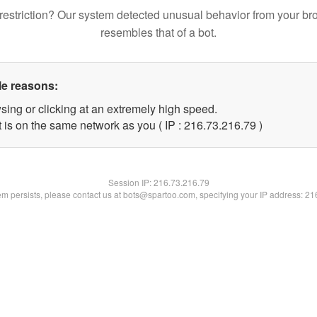
restriction? Our system detected unusual behavior from your br
resembles that of a bot.
le reasons:
sing or clicking at an extremely high speed.
 is on the same network as you ( IP : 216.73.216.79 )
Session IP:
216.73.216.79
lem persists, please contact us at bots@spartoo.com, specifying your IP address: 2