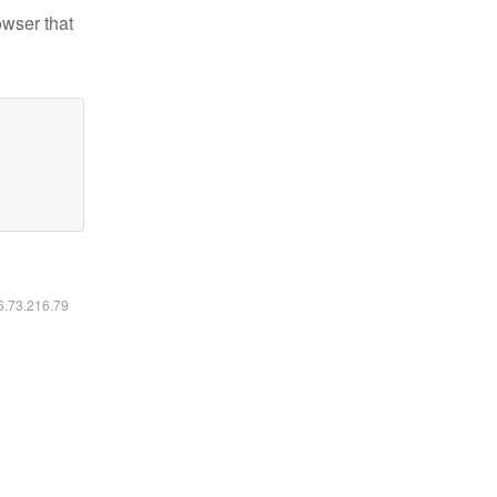
owser that
16.73.216.79