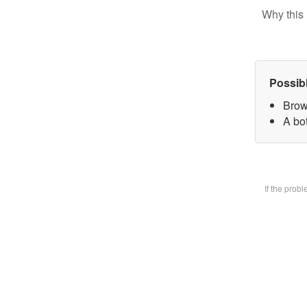
Why this 
Possib
Brow
A bot
If the prob