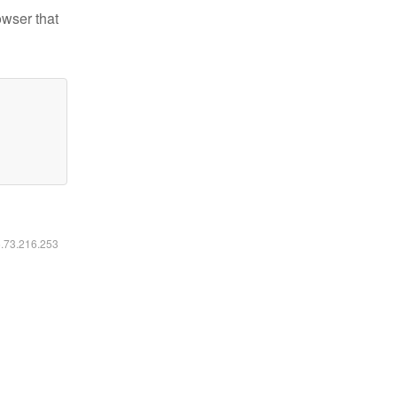
owser that
6.73.216.253