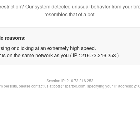
restriction? Our system detected unusual behavior from your br
resembles that of a bot.
le reasons:
sing or clicking at an extremely high speed.
t is on the same network as you ( IP : 216.73.216.253 )
Session IP:
216.73.216.253
lem persists, please contact us at bots@spartoo.com, specifying your IP address: 21