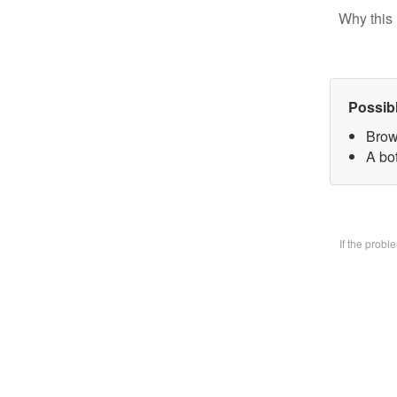
Why this 
Possib
Brow
A bo
If the prob