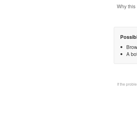
Why this 
Possib
Brow
A bo
If the prob