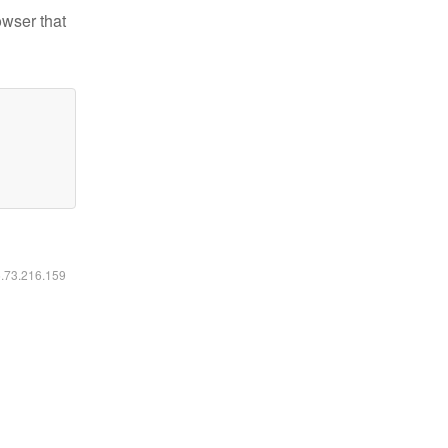
owser that
6.73.216.159