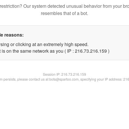
restriction? Our system detected unusual behavior from your br
resembles that of a bot.
le reasons:
sing or clicking at an extremely high speed.
t is on the same network as you ( IP : 216.73.216.159 )
Session IP:
216.73.216.159
lem persists, please contact us at bots@spartoo.com, specifying your IP address: 21