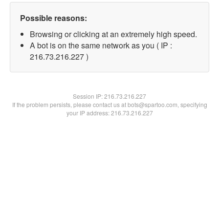
Possible reasons:
Browsing or clicking at an extremely high speed.
A bot is on the same network as you ( IP :
216.73.216.227 )
Session IP:
216.73.216.227
If the problem persists, please contact us at bots@spartoo.com, specifying
your IP address: 216.73.216.227