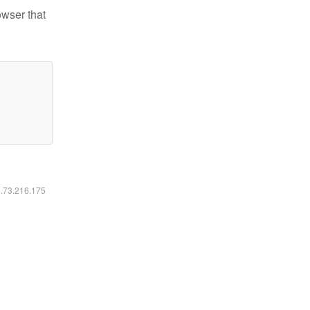
owser that
6.73.216.175