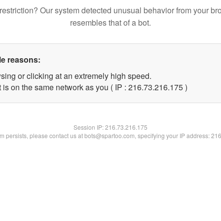
restriction? Our system detected unusual behavior from your br
resembles that of a bot.
le reasons:
sing or clicking at an extremely high speed.
t is on the same network as you ( IP : 216.73.216.175 )
Session IP:
216.73.216.175
lem persists, please contact us at bots@spartoo.com, specifying your IP address: 21