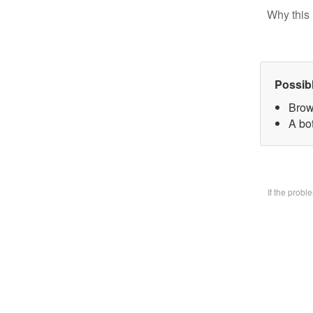
Why this 
Possib
Brow
A bo
If the prob