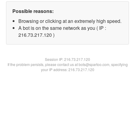
Possible reasons:
Browsing or clicking at an extremely high speed.
A bot is on the same network as you ( IP :
216.73.217.120 )
Session IP:
216.73.217.120
If the problem persists, please contact us at bots@spartoo.com, specifying
your IP address: 216.73.217.120