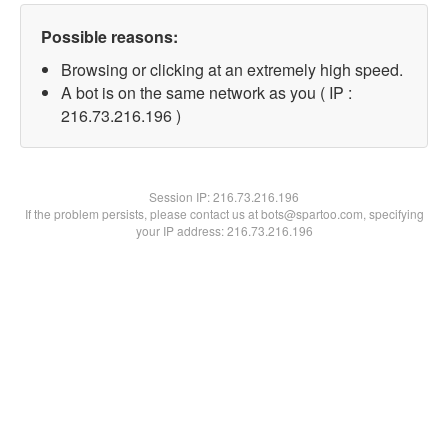
Possible reasons:
Browsing or clicking at an extremely high speed.
A bot is on the same network as you ( IP :
216.73.216.196 )
Session IP:
216.73.216.196
If the problem persists, please contact us at bots@spartoo.com, specifying
your IP address: 216.73.216.196