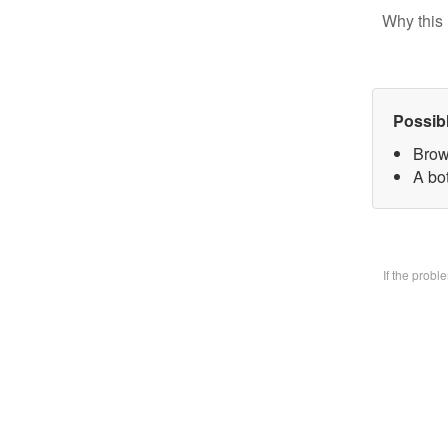
Why this 
Possib
Brow
A bo
If the prob