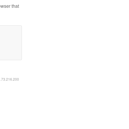
owser that
6.73.216.200