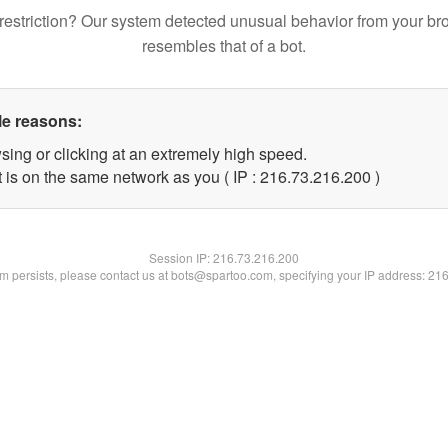
restriction? Our system detected unusual behavior from your br
resembles that of a bot.
le reasons:
sing or clicking at an extremely high speed.
t is on the same network as you ( IP : 216.73.216.200 )
Session IP:
216.73.216.200
lem persists, please contact us at bots@spartoo.com, specifying your IP address: 21