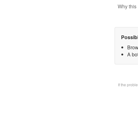
Why this 
Possib
Brow
A bo
If the prob