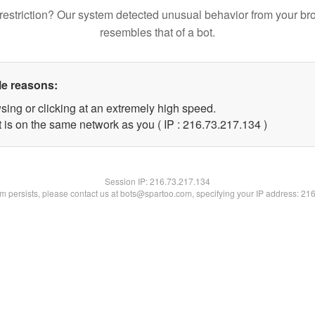
restriction? Our system detected unusual behavior from your br
resembles that of a bot.
le reasons:
sing or clicking at an extremely high speed.
t is on the same network as you ( IP : 216.73.217.134 )
Session IP:
216.73.217.134
lem persists, please contact us at bots@spartoo.com, specifying your IP address: 21