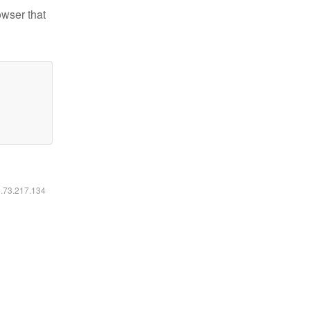
owser that
6.73.217.134