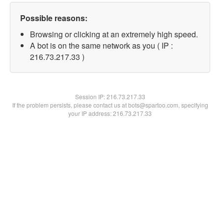
Possible reasons:
Browsing or clicking at an extremely high speed.
A bot is on the same network as you ( IP :
216.73.217.33 )
Session IP:
216.73.217.33
If the problem persists, please contact us at bots@spartoo.com, specifying
your IP address: 216.73.217.33