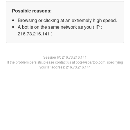
Possible reasons:
Browsing or clicking at an extremely high speed.
A bot is on the same network as you ( IP :
216.73.216.141 )
Session IP:
216.73.216.141
If the problem persists, please contact us at bots@spartoo.com, specifying
your IP address: 216.73.216.141