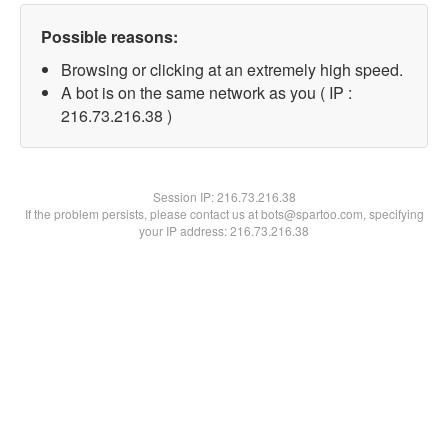
Possible reasons:
Browsing or clicking at an extremely high speed.
A bot is on the same network as you ( IP :
216.73.216.38 )
Session IP:
216.73.216.38
If the problem persists, please contact us at bots@spartoo.com, specifying
your IP address: 216.73.216.38