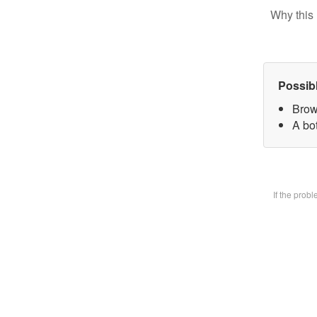
Why this 
Possib
Brow
A bot
If the prob