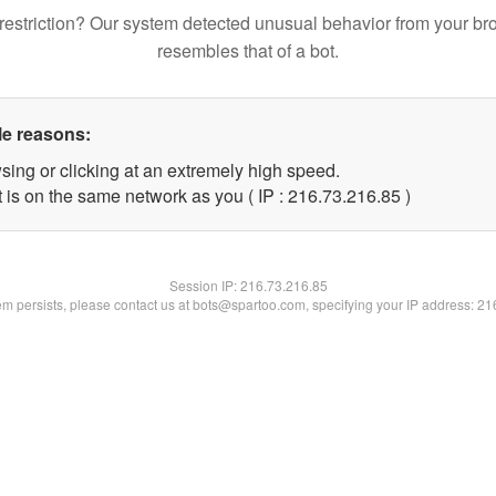
restriction? Our system detected unusual behavior from your br
resembles that of a bot.
le reasons:
sing or clicking at an extremely high speed.
 is on the same network as you ( IP : 216.73.216.85 )
Session IP:
216.73.216.85
lem persists, please contact us at bots@spartoo.com, specifying your IP address: 2