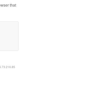
owser that
16.73.216.85