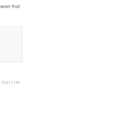
owser that
6.73.217.146