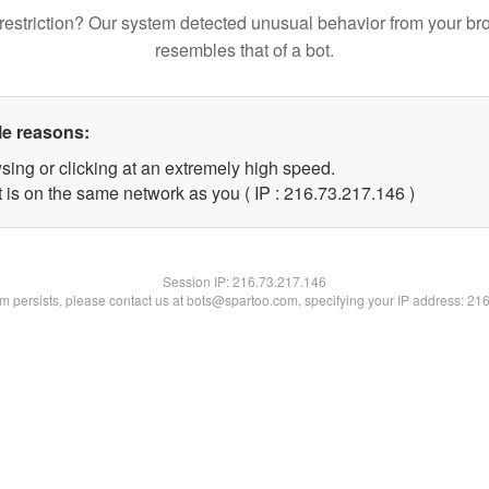
restriction? Our system detected unusual behavior from your br
resembles that of a bot.
le reasons:
sing or clicking at an extremely high speed.
t is on the same network as you ( IP : 216.73.217.146 )
Session IP:
216.73.217.146
lem persists, please contact us at bots@spartoo.com, specifying your IP address: 21