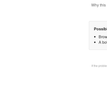
Why this 
Possib
Brow
A bo
If the prob