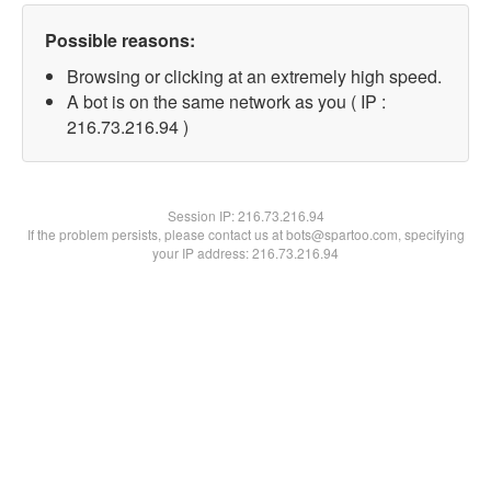
Possible reasons:
Browsing or clicking at an extremely high speed.
A bot is on the same network as you ( IP :
216.73.216.94 )
Session IP:
216.73.216.94
If the problem persists, please contact us at bots@spartoo.com, specifying
your IP address: 216.73.216.94