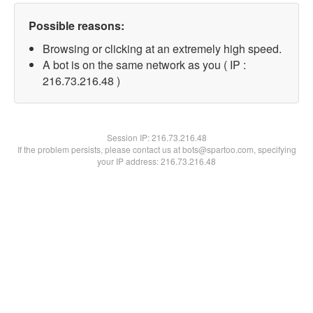
Possible reasons:
Browsing or clicking at an extremely high speed.
A bot is on the same network as you ( IP :
216.73.216.48 )
Session IP:
216.73.216.48
If the problem persists, please contact us at bots@spartoo.com, specifying
your IP address: 216.73.216.48