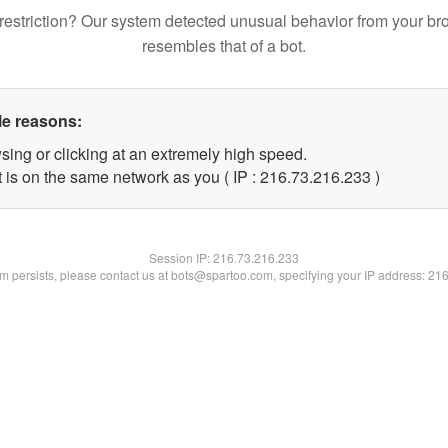
restriction? Our system detected unusual behavior from your br
resembles that of a bot.
le reasons:
sing or clicking at an extremely high speed.
t is on the same network as you ( IP : 216.73.216.233 )
Session IP:
216.73.216.233
lem persists, please contact us at bots@spartoo.com, specifying your IP address: 21