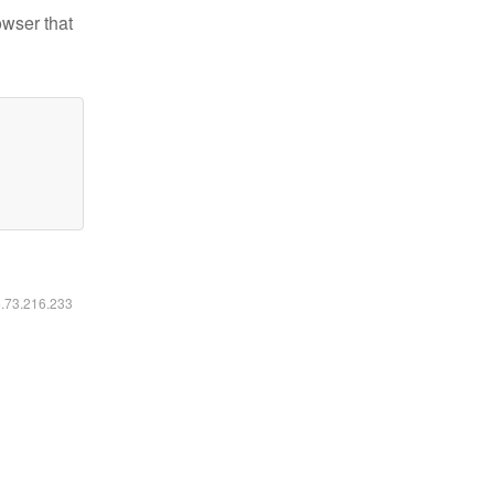
owser that
6.73.216.233