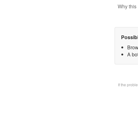
Why this 
Possib
Brow
A bo
If the prob